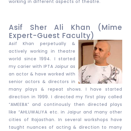
working in different aspects of theatre.
Asif Sher Ali Khan (Mime
Expert-Guest Faculty)
Asif Khan perpetually &
actively working in theatre
world since 1994. I started
my carier with IPTA Jaipur as
an actor & have worked with
senior actors & directors in
many plays & repeat shows. I have started
direction in 1999. I directed my first play called
“AMEEBA” and continously then directed plays
like “AHLUWALIYA etc. in Jaipur and many other
cities of Rajasthan. In several workshops have
taught nuances of acting & direction to many