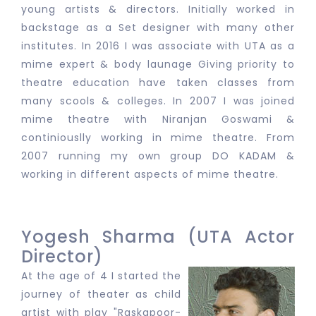
young artists & directors. Initially worked in
backstage as a Set designer with many other
institutes. In 2016 I was associate with UTA as a
mime expert & body launage Giving priority to
theatre education have taken classes from
many scools & colleges. In 2007 I was joined
mime theatre with Niranjan Goswami &
continiouslly working in mime theatre. From
2007 running my own group DO KADAM &
working in different aspects of mime theatre.
Yogesh Sharma (UTA Actor
Director)
At the age of 4 I started the
journey of theater as child
artist with play "Raskapoor-