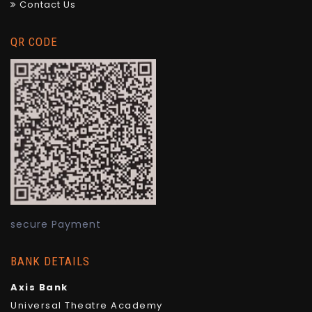
Contact Us
QR CODE
secure Payment
BANK DETAILS
Axis Bank
Universal Theatre Academy