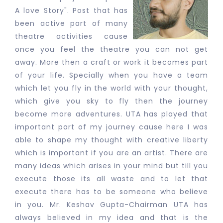
A love Story". Post that has
been active part of many
theatre activities cause
once you feel the theatre you can not get
away. More then a craft or work it becomes part
of your life. Specially when you have a team
which let you fly in the world with your thought,
which give you sky to fly then the journey
become more adventures. UTA has played that
important part of my journey cause here I was
able to shape my thought with creative liberty
which is important if you are an artist. There are
many ideas which arises in your mind but till you
execute those its all waste and to let that
execute there has to be someone who believe
in you. Mr. Keshav Gupta-Chairman UTA has
always believed in my idea and that is the