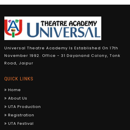
Universal Theatre Academy Is Established On 17th
November 1992. Office - 31 Dayanand Colony, Tonk
Road, Jaipur
QUICK LINKS
Home
About Us
UTA Production
Registration
UTA Festival