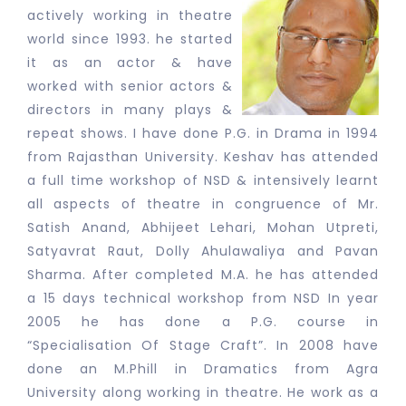
actively working in theatre
world since 1993. he started
it as an actor & have
worked with senior actors &
directors in many plays &
repeat shows. I have done P.G. in Drama in 1994
from Rajasthan University. Keshav has attended
a full time workshop of NSD & intensively learnt
all aspects of theatre in congruence of Mr.
Satish Anand, Abhijeet Lehari, Mohan Utpreti,
Satyavrat Raut, Dolly Ahulawaliya and Pavan
Sharma. After completed M.A. he has attended
a 15 days technical workshop from NSD In year
2005 he has done a P.G. course in
“Specialisation Of Stage Craft”. In 2008 have
done an M.Phill in Dramatics from Agra
University along working in theatre. He work as a