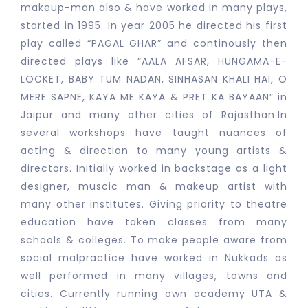
makeup-man also & have worked in many plays,
started in 1995. In year 2005 he directed his first
play called “PAGAL GHAR” and continously then
directed plays like “AALA AFSAR, HUNGAMA-E-
LOCKET, BABY TUM NADAN, SINHASAN KHALI HAI, O
MERE SAPNE, KAYA ME KAYA & PRET KA BAYAAN” in
Jaipur and many other cities of Rajasthan.In
several workshops have taught nuances of
acting & direction to many young artists &
directors. Initially worked in backstage as a light
designer, muscic man & makeup artist with
many other institutes. Giving priority to theatre
education have taken classes from many
schools & colleges. To make people aware from
social malpractice have worked in Nukkads as
well performed in many villages, towns and
cities. Currently running own academy UTA &