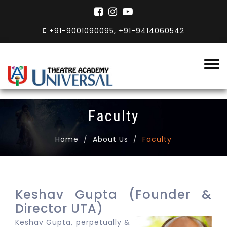
+91-9001090095, +91-9414060542
Faculty
Home
About Us
Faculty
Keshav Gupta (Founder &
Director UTA)
Keshav Gupta, perpetually &