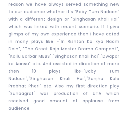
reason we have always served something new
to our audience whether it's "Baby Tum Nadaan"
with a different design or "Singhasan Khali Hai"
which was linked with recent scenerio. If I give
glimps of my own experience then I have acted
in many plays like -"In Rishton Ko kya Naam
Dein", "The Great Raja Master Drama Compant",
"Kallu Barbar MBBS","Singhasan Khali hai","Dwapar
ke Aansu" etc. And assisted in direction of more
then 10 plays like-"Baby Tum
Nadaan","Singhasan Khali Hai","Sanjha Kale
Prabhat Pheri" etc. Also my first direction play
"Suhaagrat" was production of UTA which
received good amount of applause from
audience.